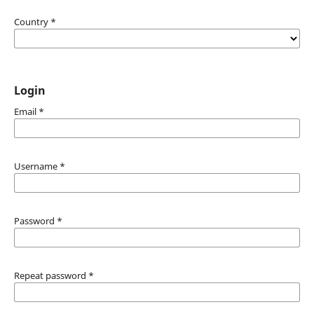
Country
*
Login
Email
*
Username
*
Password
*
Repeat password
*