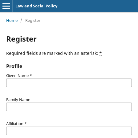
Law and Social Policy
Home
/
Register
Register
Required fields are marked with an asterisk:
*
Profile
Given Name
*
Family Name
Affiliation
*