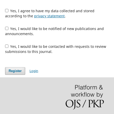
Yes, I agree to have my data collected and stored
according to the
privacy statement
.
Yes, I would like to be notified of new publications and
announcements.
Yes, I would like to be contacted with requests to review
submissions to this journal.
Login
Register