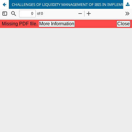
CHALLENGES OF LIQUIDITY MANAGEMENT OF IBIS IN IMPLEMENTING FSC JUDGEMENT FOR ESTABLISHING RIBA FREE ECONOMY